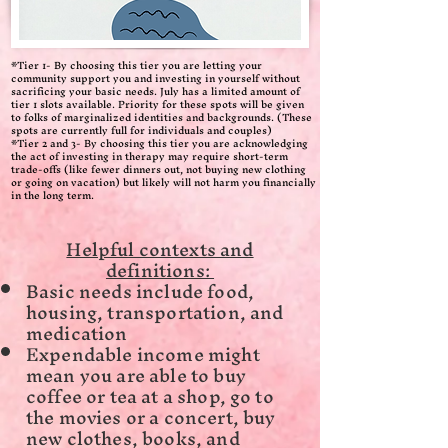
*Tier 1- By choosing this tier you are letting your
community support you and investing in yourself without
sacrificing your basic needs. July has a limited amount of
tier 1 slots available. Priority for these spots will be given
to folks of marginalized identities and backgrounds. (These
spots are currently full for individuals and couples)
*Tier 2 and 3- By choosing this tier you are acknowledging
the act of investing in therapy may require short-term
trade-offs (like fewer dinners out, not buying new clothing
or going on vacation) but likely will not harm you financially
in the long term.
Helpful contexts and
definitions:
Basic needs include food,
housing, transportation, and
medication
Expendable income might
mean you are able to buy
coffee or tea at a shop, go to
the movies or a concert, buy
new clothes, books, and