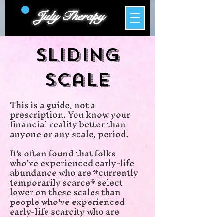
July Therapy
Sliding
Scale
​This is a guide, not a
prescription. You know your
financial reality better than
anyone or any scale, period.
It's often found that folks
who've experienced early-life
abundance who are *currently
temporarily scarce* select
lower on these scales than
people who've experienced
early-life scarcity who are