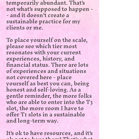
temporarily abundant. That's
not what's supposed to happen -
- and it doesn't create a
sustainable practice for my
clients or me.
To place yourself on the scale,
please see which tier most
resonates with your current
experiences, history, and
financial status. There are lots
of experiences and situations
not covered here - place
yourself as best you can, being
honest and self-loving. As a
gentle reminder, the more folks
who are able to enter into the T3
slot, the more room I have to
offer T1 slots in a sustainable
and long-term way.
It's ok to have resources, and it's