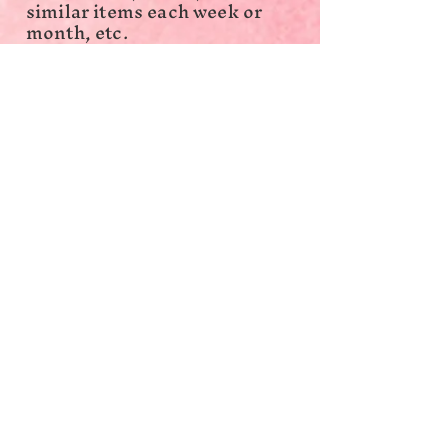
similar items each week or
month, etc.
A family is a group of two
people or more related by
birth, marriage, adoption, or
otherwise who may reside
together or separately but
still have their finances tied
together; all such people
(including related subfamily
members) are considered
members of one family.
Income can include earnings,
unemployment
compensation, workers’
compensation, Social
Security, Supplemental
Security Income, public
assistance, veterans’
payments, survivor benefits,
pension or retirement