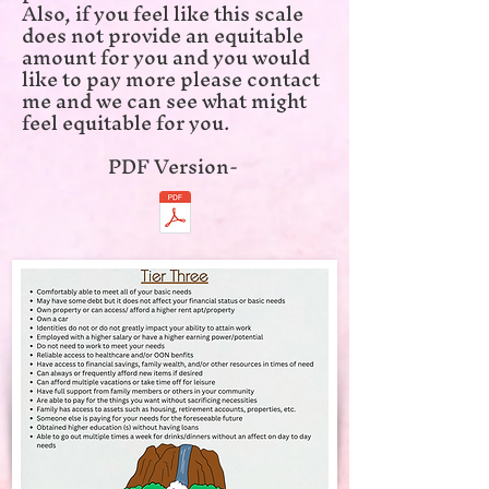
Also, if you feel like this scale
does not provide an equitable
amount for you and you would
like to pay more please contact
me and we can see what might
feel equitable for you.
​PDF Version-