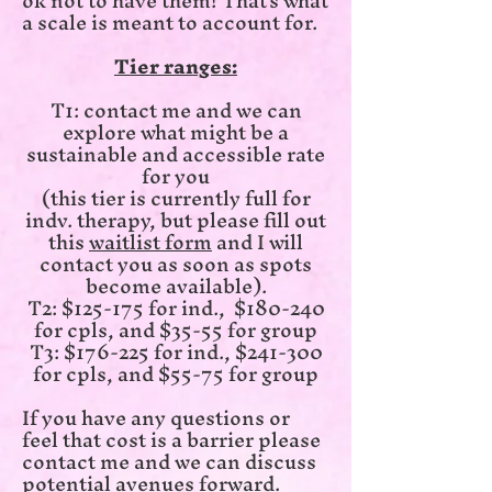
ok not to have them! That's what
a scale is meant to account for.
Tier ranges:
T1: contact me and we can
explore what might be a
sustainable and accessible rate
for you
(this tier is currently full for
indv. therapy, but please fill out
this
waitlist form
and I will
contact you as soon as spots
become available).
T2: $125-175 for ind., $180-240
for cpls, and $35-55 for group
T3: $176-225 for ind., $241-300
for cpls, and $55-75 for group
If you have any questions or
feel that cost is a barrier please
contact me and we can discuss
potential avenues forward.